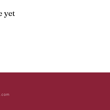
e yet
s.com