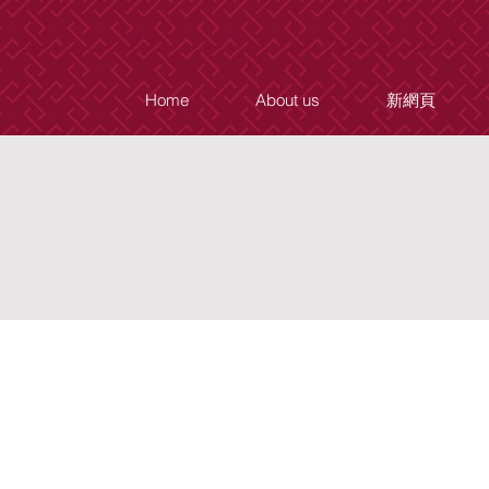
Home
About us
新網頁