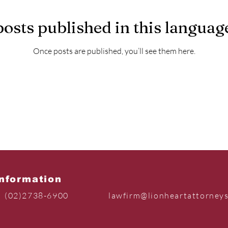
osts published in this languag
Once posts are published, you’ll see them here.
Information
(02)2738-6900
lawfirm@lionheartattorney