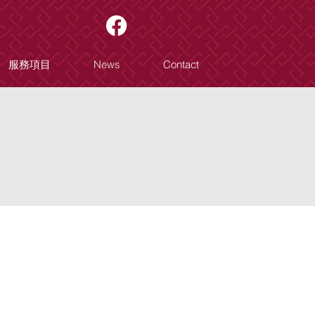
服務項目
News
Contact