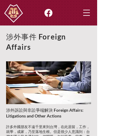
涉外事件
Foreign
Affairs
涉外訴訟與非訟爭端解決
Foreign Affairs:
Litigations and Other Actions
許多外國朋友不遠千里來到台灣，在此居留，工作，
就學，成家，乃至落地生根。但是很少人意識到：台