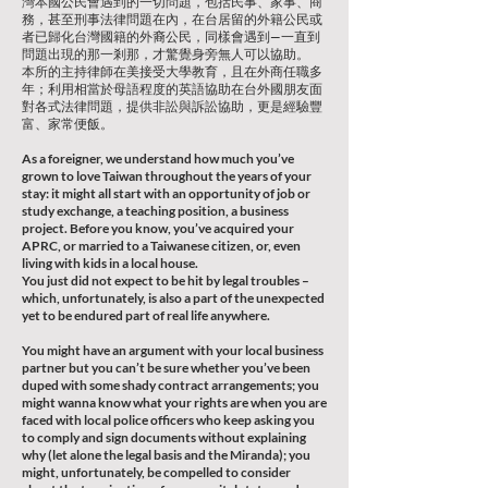
灣本國公民會遇到的一切問題，包括民事、家事、商
務，甚至刑事法律問題在內，在台居留的外籍公民或
者已歸化台灣國籍的外裔公民，同樣會遇到—一直到
問題出現的那一剎那，才驚覺身旁無人可以協助。
本所的主持律師在美接受大學教育，且在外商任職多
年；利用相當於母語程度的英語協助在台外國朋友面
對各式法律問題，提供非訟與訴訟協助，更是經驗豐
富、家常便飯。
As a foreigner, we understand how much you’ve
grown to love Taiwan throughout the years of your
stay: it might all start with an opportunity of job or
study exchange, a teaching position, a business
project. Before you know, you’ve acquired your
APRC, or married to a Taiwanese citizen, or, even
living with kids in a local house.
You just did not expect to be hit by legal troubles –
which, unfortunately, is also a part of the unexpected
yet to be endured part of real life anywhere.
You might have an argument with your local business
partner but you can’t be sure whether you’ve been
duped with some shady contract arrangements; you
might wanna know what your rights are when you are
faced with local police officers who keep asking you
to comply and sign documents without explaining
why (let alone the legal basis and the Miranda); you
might, unfortunately, be compelled to consider