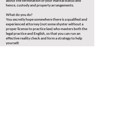
about the termination of your marital status and
hence, custody and property arrangements.
What do you do?
You secretly hope somewhere there is a qualified and
experienced attorney (not some shyster without a
proper license to practice law) who masters both the
legal practice and English, so that you can run an
effective reality check and form a strategy to help
yourself.
You browse through the websites of the big law firms,
only to find you can’t afford that kind of hourly rate
and unlimited billing – not to mention they might not
even care about your case at all because you might
not be listed as a Fortune 500 member.
You ask around for individual legal practitioners but
all the recommended lawyers either can’t
communicate properly in English, or they just don’t
wanna spend time to sit down with you and work out
a strategic assessment.
Well, the search is over: you’ve found us.
Call now and schedule a consultation session, that’s
perhaps the best thing you can do to help yourself.
歡迎預約諮詢